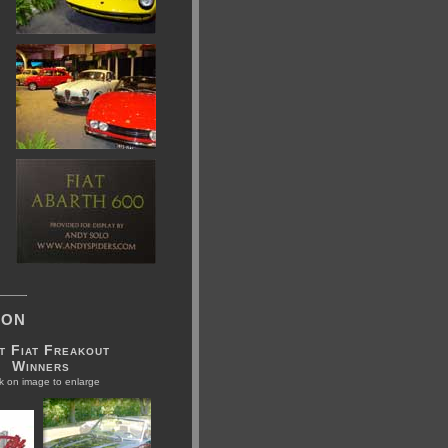
ion
t Fiat Freakout
Winners
ck on image to enlarge