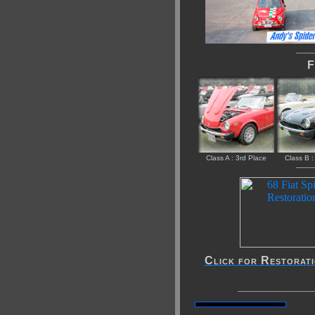
Fi
Class A : 3rd Place
Class B :
Click for Restorat