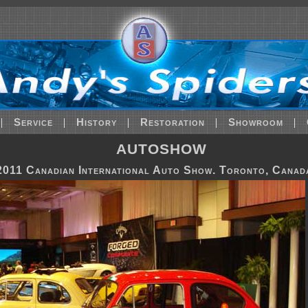
|
Service
|
History
|
Restoration
|
Showroom
|
AUTOSHOW
2011 Canadian International Auto Show. Toronto, Canad