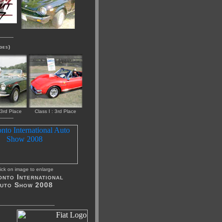
ges)
 3rd Place
Class I : 3rd Place
ick on image to enlarge
nto International
uto Show 2008