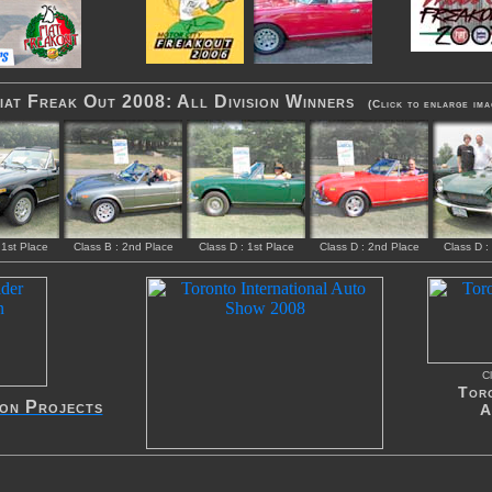
at Freak Out 2008: All Division Winners
(Click to enlarge ima
 1st Place
Class B : 2nd Place
Class D : 1st Place
Class D : 2nd Place
Class D :
Cl
Toro
ion Projects
A