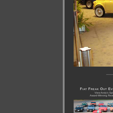
Fiat Freak Out E
View Andy's Spi
Award-Winning Rest