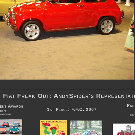
Fiat Freak Out: AndySpider's Representat
Pas
vent Awards
1st Place: F.F.O. 2007
ders
orations
Cli