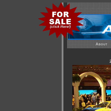
About