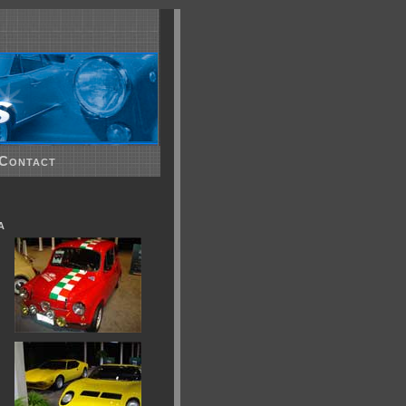
Contact
a